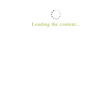
STAFF ZONE
Loading the content...
SVQ ZONE
Connect with us